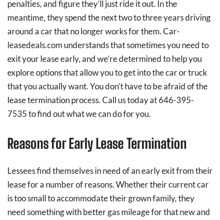
penalties, and figure they’ll just ride it out. In the
meantime, they spend the next two to three years driving
around a car that no longer works for them. Car-
leasedeals.com understands that sometimes you need to
exit your lease early, and we’re determined to help you
explore options that allow you to get into the car or truck
that you actually want. You don’t have to be afraid of the
lease termination process. Call us today at 646-395-
7535 to find out what we can do for you.
Reasons for Early Lease Termination
Lessees find themselves in need of an early exit from their
lease for a number of reasons. Whether their current car
is too small to accommodate their grown family, they
need something with better gas mileage for that new and