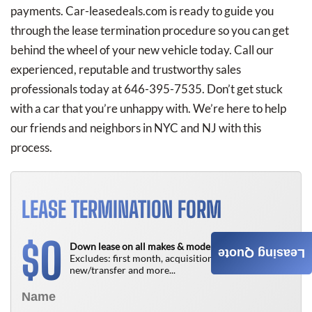
payments. Car-leasedeals.com is ready to guide you
through the lease termination procedure so you can get
behind the wheel of your new vehicle today. Call our
experienced, reputable and trustworthy sales
professionals today at 646-395-7535. Don’t get stuck
with a car that you’re unhappy with. We’re here to help
our friends and neighbors in NYC and NJ with this
process.
LEASE TERMINATION FORM
0
$
Down lease on all makes & models!
Leasing Quote
Excludes: first month, acquisition fee,
new/transfer and more...