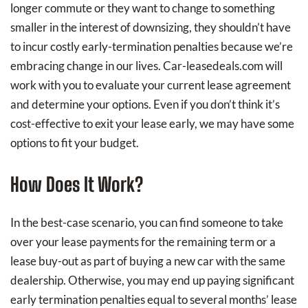
longer commute or they want to change to something
smaller in the interest of downsizing, they shouldn’t have
to incur costly early-termination penalties because we’re
embracing change in our lives. Car-leasedeals.com will
work with you to evaluate your current lease agreement
and determine your options. Even if you don’t think it’s
cost-effective to exit your lease early, we may have some
options to fit your budget.
How Does It Work?
In the best-case scenario, you can find someone to take
over your lease payments for the remaining term or a
lease buy-out as part of buying a new car with the same
dealership. Otherwise, you may end up paying significant
early termination penalties equal to several months’ lease