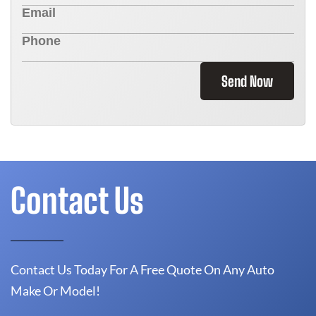
Send Now
Contact Us
Contact Us Today For A Free Quote On Any Auto
Make Or Model!