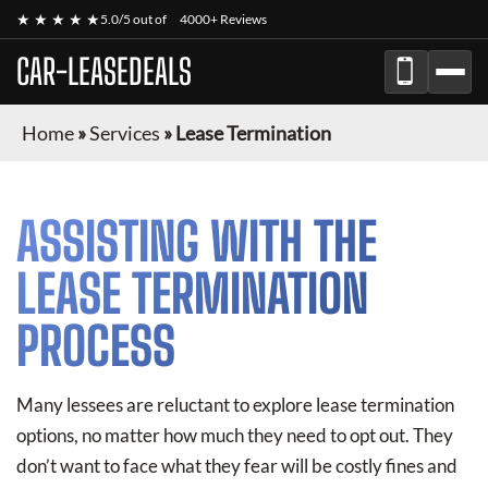
★ ★ ★ ★ ★
5.0/5 out of
4000+ Reviews
CAR-LEASEDEALS
Home
»
Services
»
Lease Termination
ASSISTING WITH THE
LEASE TERMINATION
PROCESS
Many lessees are reluctant to explore lease termination
options, no matter how much they need to opt out. They
don’t want to face what they fear will be costly fines and