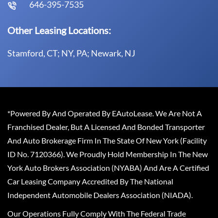
646-395-7535
Other Leasing Locations:
Stamford, CT; NY, PA; Newark, NJ
*Powered By And Operated By EAutoLease. We Are Not A
Franchised Dealer, But A Licensed And Bonded Transporter
And Auto Brokerage Firm In The State Of New York (Facility
ID No. 7120366). We Proudly Hold Membership In The New
York Auto Brokers Association (NYABA) And Are A Certified
Car Leasing Company Accredited By The National
Independent Automobile Dealers Association (NIADA).
Our Operations Fully Comply With The Federal Trade