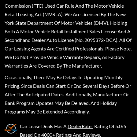
Commission (FTC) Used Car Rule And The Motor Vehicle
Retail Leasing Act (MVRLA). We Are Licensed By The New
York State Department Of Motor Vehicles (DMV), Holding
Both A Motor Vehicle Retail Installment Sales License And A
Secondhand Dealer Auto License (No. 2095372-DCA). All Of
Our Leasing Agents Are Certified Professionals. Please Note,
We Do Not Provide Vehicle Warranty Repairs, As Factory
Warranties Are Covered By The Manufacturer.
Occasionally, There May Be Delays In Updating Monthly
Pricing, Since Deals Can Start Or End Several Days Before Or
After The Anticipated Dates. Additionally, Manufacturer Or
Bank Program Updates May Be Delayed, And Holiday
Programs May Be Extended Accordingly.
Car Lease Deals
Has A
DealerRater
Rating Of 5.0/5
Based On 4000+ Ratings And Reviews.