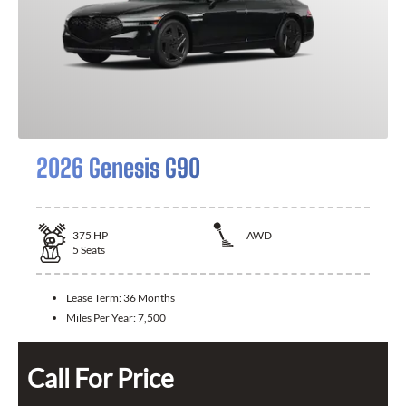
2026 Genesis G90
375
HP
AWD
5
Seats
Lease Term:
36 Months
Miles Per Year:
7,500
Call For Price