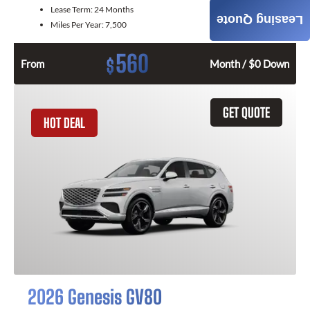
Lease Term:
24 Months
Leasing Quote
Miles Per Year:
7,500
560
$
From
Month / $0 Down
GET QUOTE
HOT DEAL
2026 Genesis GV80