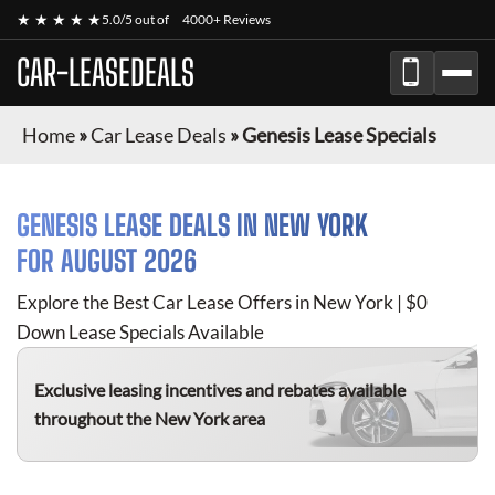
★ ★ ★ ★ ★
5.0/5 out of
4000+ Reviews
CAR-LEASEDEALS
Home
»
Car Lease Deals
»
Genesis Lease Specials
GENESIS
LEASE DEALS IN NEW YORK
FOR
AUGUST 2026
Explore the Best Car Lease Offers in New York | $0
Down Lease Specials Available
Exclusive leasing incentives and rebates available
throughout the New York area