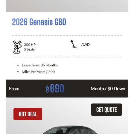
2026 Genesis G80
300
HP
AWD
5
Seats
Lease Term:
36 Months
Miles Per Year:
7,500
690
$
From
Month / $0 Down
GET QUOTE
HOT DEAL