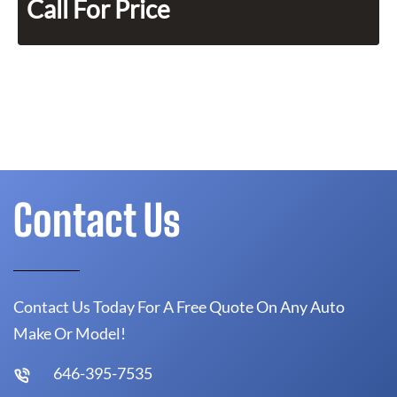
Call For Price
Contact Us
Contact Us Today For A Free Quote On Any Auto
Make Or Model!
646-395-7535