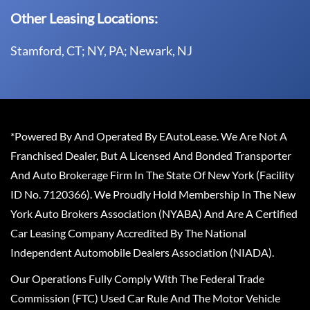
Other Leasing Locations:
Stamford, CT; NY, PA; Newark, NJ
*Powered By And Operated By EAutoLease. We Are Not A
Franchised Dealer, But A Licensed And Bonded Transporter
And Auto Brokerage Firm In The State Of New York (Facility
ID No. 7120366). We Proudly Hold Membership In The New
York Auto Brokers Association (NYABA) And Are A Certified
Car Leasing Company Accredited By The National
Independent Automobile Dealers Association (NIADA).
Our Operations Fully Comply With The Federal Trade
Commission (FTC) Used Car Rule And The Motor Vehicle