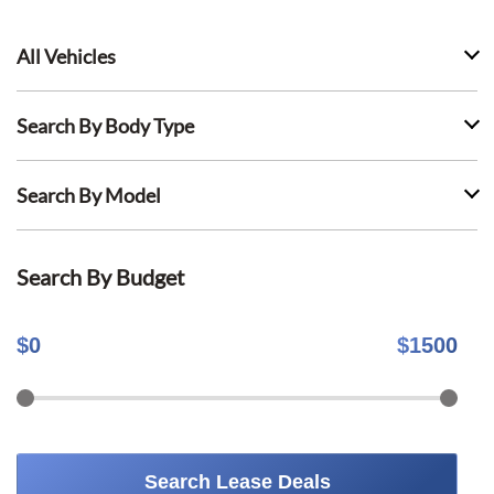
All Vehicles
Search By Body Type
Search By Model
Search By Budget
$
0
$
1500
Search Lease Deals