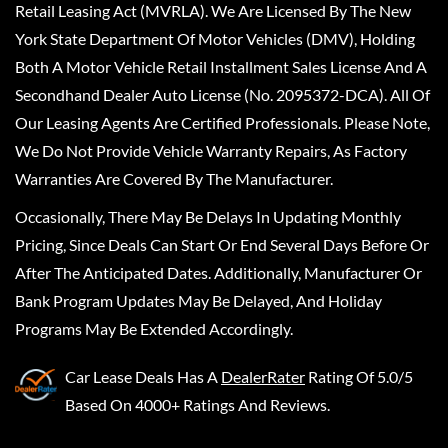
Retail Leasing Act (MVRLA). We Are Licensed By The New
York State Department Of Motor Vehicles (DMV), Holding
Both A Motor Vehicle Retail Installment Sales License And A
Secondhand Dealer Auto License (No. 2095372-DCA). All Of
Our Leasing Agents Are Certified Professionals. Please Note,
We Do Not Provide Vehicle Warranty Repairs, As Factory
Warranties Are Covered By The Manufacturer.
Occasionally, There May Be Delays In Updating Monthly
Pricing, Since Deals Can Start Or End Several Days Before Or
After The Anticipated Dates. Additionally, Manufacturer Or
Bank Program Updates May Be Delayed, And Holiday
Programs May Be Extended Accordingly.
Car Lease Deals
Has A
DealerRater
Rating Of 5.0/5
Based On 4000+ Ratings And Reviews.