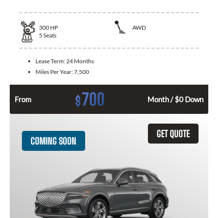
300
HP
AWD
5
Seats
Lease Term:
24 Months
Miles Per Year:
7,500
700
$
From
Month / $0 Down
GET QUOTE
COMING SOON