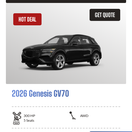
GET QUOTE
HOT DEAL
2026 Genesis GV70
300
HP
AWD
5
Seats