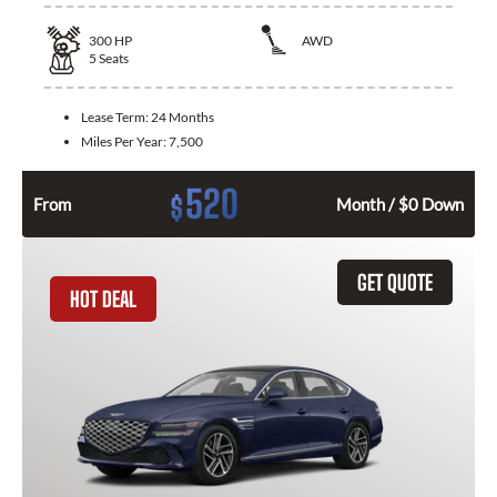
300
HP
AWD
5
Seats
Lease Term:
24 Months
Miles Per Year:
7,500
520
$
From
Month / $0 Down
GET QUOTE
HOT DEAL