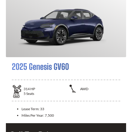
2025 Genesis GV60
314
HP
AWD
5
Seats
Lease Term:
33
Miles Per Year:
7,500