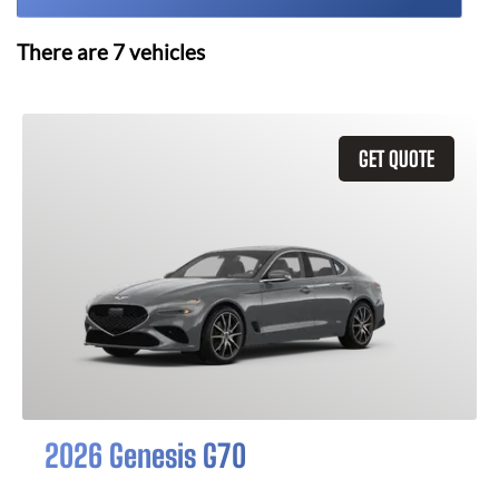
There are
7
vehicles
GET QUOTE
2026 Genesis G70