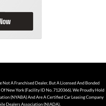
 Now
 Not A Franchised Dealer, But A Licensed And Bonded
 Of New York (Facility ID No. 7120366). We Proudly Hold
ation (NYABA) And Are A Certified Car Leasing Company
le Dealers Association (NIADA).