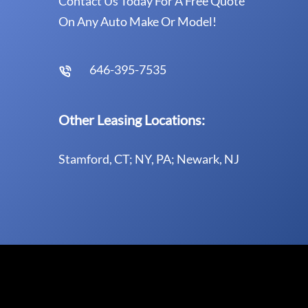
Contact Us Today For A Free Quote
On Any Auto Make Or Model!
646-395-7535
Other Leasing Locations:
Stamford, CT; NY, PA; Newark, NJ