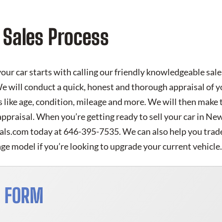
 Sales Process
your car starts with calling our friendly knowledgeable sale
e will conduct a quick, honest and thorough appraisal of yo
 like age, condition, mileage and more. We will then make 
appraisal. When you’re getting ready to sell your car in N
eals.com today at 646-395-7535. We can also help you trade 
e model if you’re looking to upgrade your current vehicle
S FORM