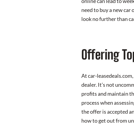
online can lead to week
need to buy a new car o
look no further than c
Offering To
At car-leasedeals.com, 
dealer. It’s not uncom
profits and maintain th
process when assessing
the offer is accepted a
how to get out from un