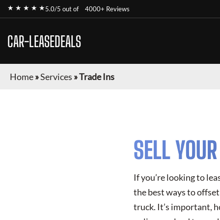
★ ★ ★ ★ ★
5.0/5 out of
4000+ Reviews
CAR-LEASEDEALS
Home
»
Services
»
Trade Ins
SELL YOU
If you’re looking to le
the best ways to offset 
truck. It’s important, 