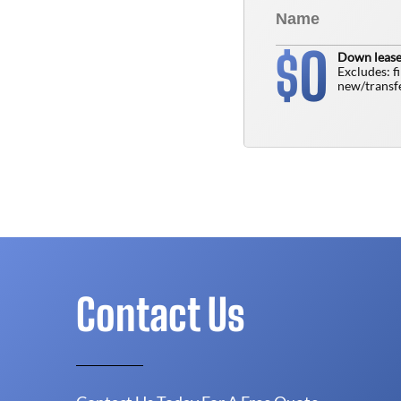
0
$
Down lease
Excludes: f
new/transfe
Contact Us