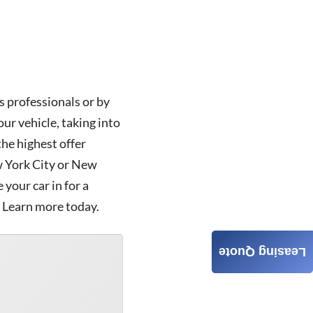
s professionals or by
ur vehicle, taking into
the highest offer
ew York City or New
your car in for a
. Learn more today.
Leasing Quote