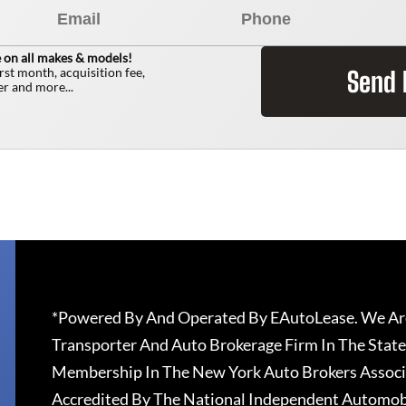
 on all makes & models!
irst month, acquisition fee,
Send
r and more...
*Powered By And Operated By EAutoLease. We Are
Transporter And Auto Brokerage Firm In The State
Membership In The New York Auto Brokers Associ
Accredited By The National Independent Automobi