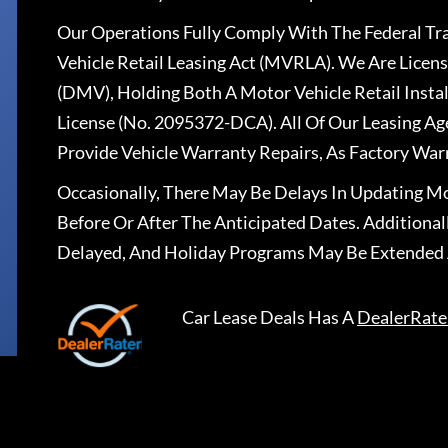
Our Operations Fully Comply With The Federal T
Vehicle Retail Leasing Act (MVRLA). We Are Lice
(DMV), Holding Both A Motor Vehicle Retail Insta
License (No. 2095372-DCA). All Of Our Leasing Ag
Provide Vehicle Warranty Repairs, As Factory War
Occasionally, There May Be Delays In Updating Mo
Before Or After The Anticipated Dates. Addition
Delayed, And Holiday Programs May Be Extended 
Car Lease Deals
Has A
DealerRate