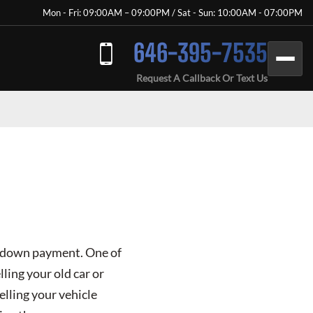
Mon - Fri: 09:00AM – 09:00PM / Sat - Sun: 10:00AM - 07:00PM
646-395-7535
Request A Callback Or Text Us
 a down payment. One of
lling your old car or
elling your vehicle