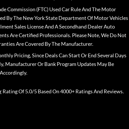
rade Commission (FTC) Used Car Rule And The Motor
nsed By The New York State Department Of Motor Vehicles
llment Sales License And A Secondhand Dealer Auto
ents Are Certified Professionals. Please Note, We Do Not
ranties Are Covered By The Manufacturer.
nthly Pricing, Since Deals Can Start Or End Several Days
ally, Manufacturer Or Bank Program Updates May Be
Accordingly.
r
Rating Of 5.0/5 Based On 4000+ Ratings And Reviews.