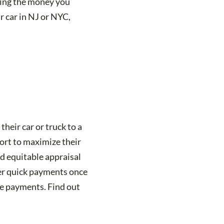
tting the money you
r car in NJ or NYC,
their car or truck to a
fort to maximize their
nd equitable appraisal
fer quick payments once
owe payments. Find out