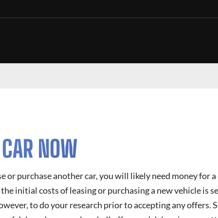
R CAR NOW
ase or purchase another car, you will likely need money for
the initial costs of leasing or purchasing a new vehicle is se
however, to do your research prior to accepting any offers. S