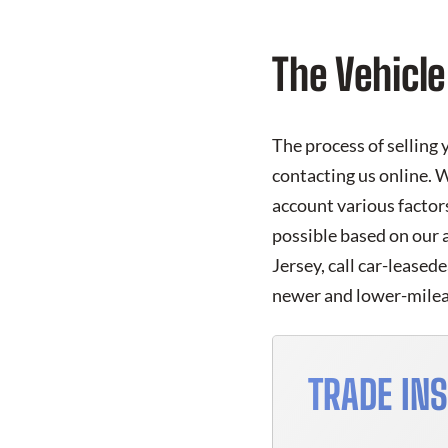
The Vehicle
The process of selling 
contacting us online. W
account various factors
possible based on our 
Jersey, call car-leased
newer and lower-mileag
TRADE IN