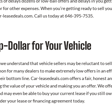
s of delays dozens or low-ball offers and delays in you ge
r for other expenses. When you’re getting ready to sell you
ar-leasedeals.com. Call us today at 646-395-7535.
p-Dollar for Your Vehicle
we understand that vehicle sellers may be reluctant to sell 
mon for many dealers to make extremely low offers in an ef
eir bottom line. Car-leasedeals.com offers a fair, honest a
 the value of your vehicle and making you an offer. We of
nd may even be able to buy your current lease if you still 
der your lease or financing agreement today.