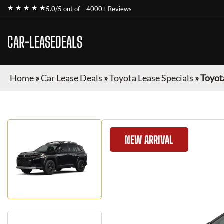
★ ★ ★ ★ ★
5.0/5 out of
4000+ Reviews
CAR-LEASEDEALS
Home
»
Car Lease Deals
»
Toyota Lease Specials
»
Toyot
NEW ARRIVAL