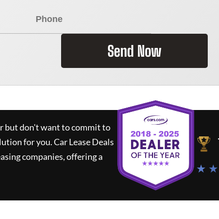
Send Now
ar but don't want to commit to
lution for you.
Car Lease Deals
asing companies, offering a
★ ★