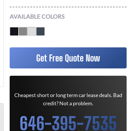
AVAILABLE COLORS
Get Free Quote Now
Cheapest short or long term car lease deals. Bad
credit? Not a problem.
646-395-7535