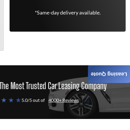
*Same-day delivery available.
Leasing Quote
The Most Trusted Car Leasing Company
 ★ ★ ★
5.0/5 out of
4000+ Reviews