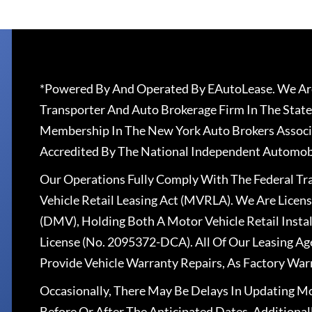
*Powered By And Operated By EAutoLease. We Are
Transporter And Auto Brokerage Firm In The State
Membership In The New York Auto Brokers Associ
Accredited By The National Independent Automobi
Our Operations Fully Comply With The Federal T
Vehicle Retail Leasing Act (MVRLA). We Are Lice
(DMV), Holding Both A Motor Vehicle Retail Insta
License (No. 2095372-DCA). All Of Our Leasing Ag
Provide Vehicle Warranty Repairs, As Factory War
Occasionally, There May Be Delays In Updating Mo
Before Or After The Anticipated Dates. Addition