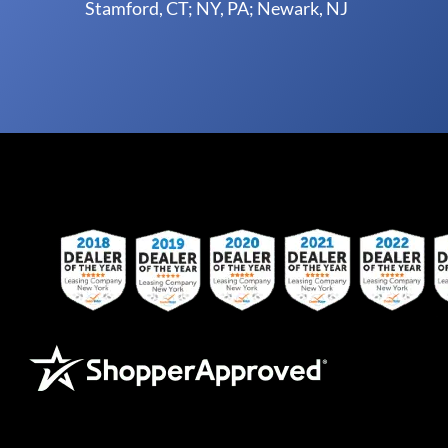
Stamford, CT; NY, PA; Newark, NJ