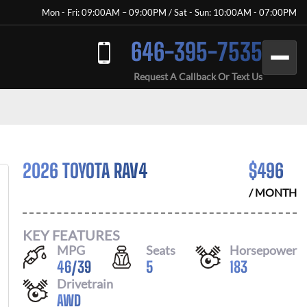
Mon - Fri: 09:00AM – 09:00PM / Sat - Sun: 10:00AM - 07:00PM
646-395-7535
Request A Callback Or Text Us
2026 TOYOTA RAV4
$
496
/ MONTH
KEY FEATURES
MPG
Seats
Horsepower
46
/
39
5
183
Drivetrain
AWD