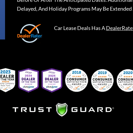
Delayed, And Holiday Programs May Be Extended 
Car Lease Deals
Has A
DealerRate