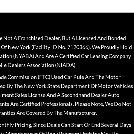
 Not A Franchised Dealer, But A Licensed And Bonded
 Of New York (Facility ID No. 7120366). We Proudly Hold
ation (NYABA) And Are A Certified Car Leasing Company
le Dealers Association (NIADA).
rade Commission (FTC) Used Car Rule And The Motor
nsed By The New York State Department Of Motor Vehicles
llment Sales License And A Secondhand Dealer Auto
ents Are Certified Professionals. Please Note, We Do Not
ranties Are Covered By The Manufacturer.
nthly Pricing, Since Deals Can Start Or End Several Days
ally, Manufacturer Or Bank Program Updates May Be