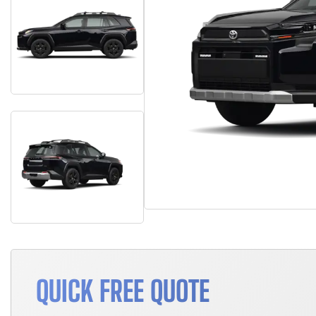
QUICK FREE QUOTE