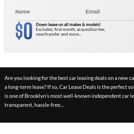
0
$
Down lease on all makes & models!
Excludes: first month, acquisition fee,
new/transfer and more...
Are you looking for the best car leasing deals on a new c
a long-term lease? If so,
Car Lease Deals
is the perfect so
is one of Brooklyn's most well-known independent car le
transparent, hassle-free...