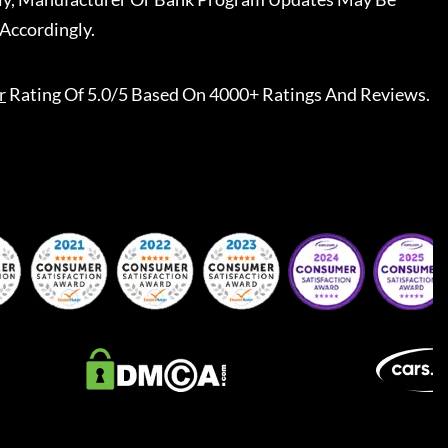
Accordingly.
r
Rating Of 5.0/5 Based On 4000+ Ratings And Reviews.