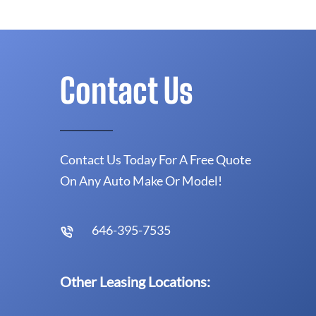
Contact Us
Contact Us Today For A Free Quote
On Any Auto Make Or Model!
646-395-7535
Other Leasing Locations: