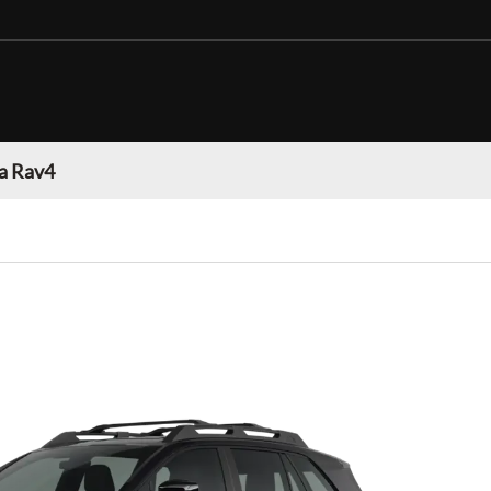
a Rav4