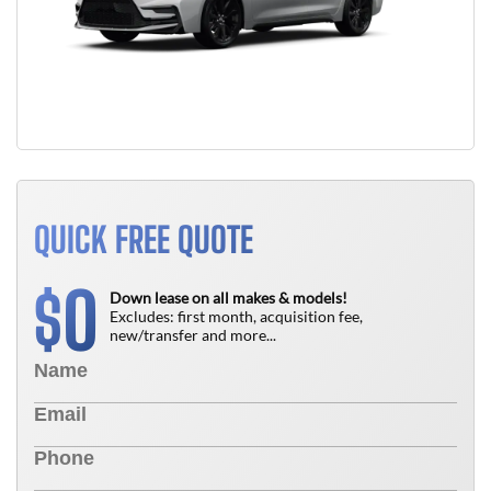
QUICK FREE QUOTE
0
$
Down lease on all makes & models!
Excludes: first month, acquisition fee,
new/transfer and more...