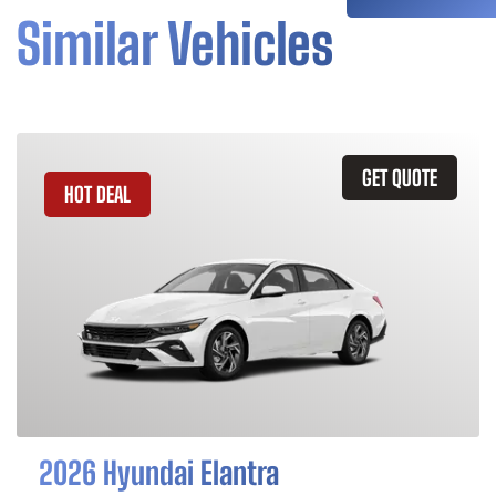
Similar Vehicles
GET QUOTE
HOT DEAL
2026 Hyundai Elantra