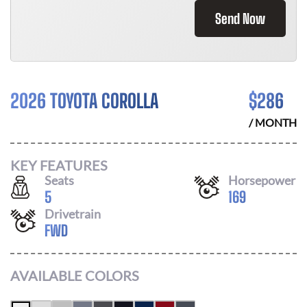
Send Now
2026 TOYOTA COROLLA
$
286
/ MONTH
KEY FEATURES
Seats
Horsepower
5
169
Drivetrain
FWD
AVAILABLE COLORS