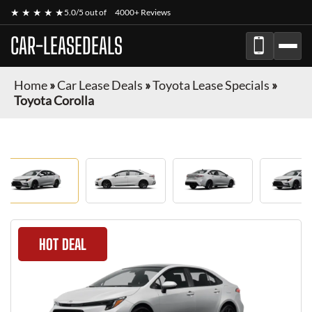
★ ★ ★ ★ ★
5.0/5 out of
4000+ Reviews
CAR-LEASEDEALS
Home
»
Car Lease Deals
»
Toyota Lease Specials
»
Toyota Corolla
HOT DEAL