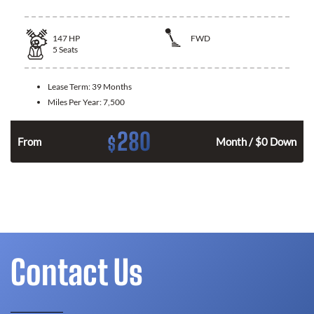
147
HP
FWD
5
Seats
Lease Term:
39 Months
Miles Per Year:
7,500
280
$
n
From
Month / $0 Down
Contact Us