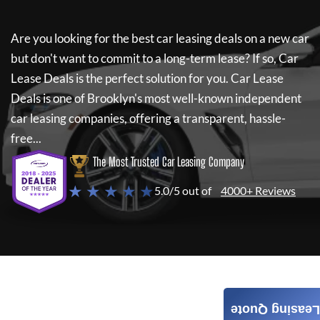
Are you looking for the best car leasing deals on a new car
but don't want to commit to a long-term lease? If so,
Car
Lease Deals
is the perfect solution for you.
Car Lease
Deals
is one of Brooklyn's most well-known independent
car leasing companies, offering a transparent, hassle-
free...
The Most Trusted Car Leasing Company
★ ★ ★ ★ ★
5.0/5 out of
4000+ Reviews
Leasing Quote