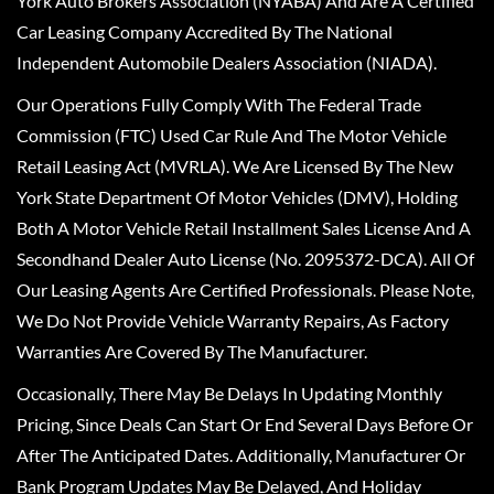
York Auto Brokers Association (NYABA) And Are A Certified
Car Leasing Company Accredited By The National
Independent Automobile Dealers Association (NIADA).
Our Operations Fully Comply With The Federal Trade
Commission (FTC) Used Car Rule And The Motor Vehicle
Retail Leasing Act (MVRLA). We Are Licensed By The New
York State Department Of Motor Vehicles (DMV), Holding
Both A Motor Vehicle Retail Installment Sales License And A
Secondhand Dealer Auto License (No. 2095372-DCA). All Of
Our Leasing Agents Are Certified Professionals. Please Note,
We Do Not Provide Vehicle Warranty Repairs, As Factory
Warranties Are Covered By The Manufacturer.
Occasionally, There May Be Delays In Updating Monthly
Pricing, Since Deals Can Start Or End Several Days Before Or
After The Anticipated Dates. Additionally, Manufacturer Or
Bank Program Updates May Be Delayed, And Holiday