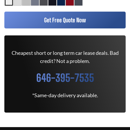
Get Free Quote Now
Cheapest short or long term car lease deals. Bad
credit? Not a problem.
646-395-7535
*Same-day delivery available.