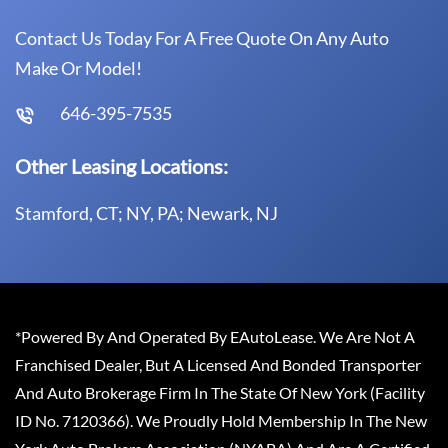
Contact Us Today For A Free Quote On Any Auto
Make Or Model!
646-395-7535
Other Leasing Locations:
Stamford, CT; NY, PA; Newark, NJ
*Powered By And Operated By EAutoLease. We Are Not A
Franchised Dealer, But A Licensed And Bonded Transporter
And Auto Brokerage Firm In The State Of New York (Facility
ID No. 7120366). We Proudly Hold Membership In The New