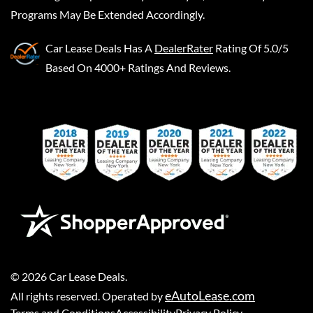
Programs May Be Extended Accordingly.
Car Lease Deals
Has A
DealerRater
Rating Of 5.0/5
Based On 4000+ Ratings And Reviews.
©
2026
Car Lease Deals
.
eAutoLease.com
All rights reserved. Operated by
Terms and Conditions
Accessibility
Privacy Policy