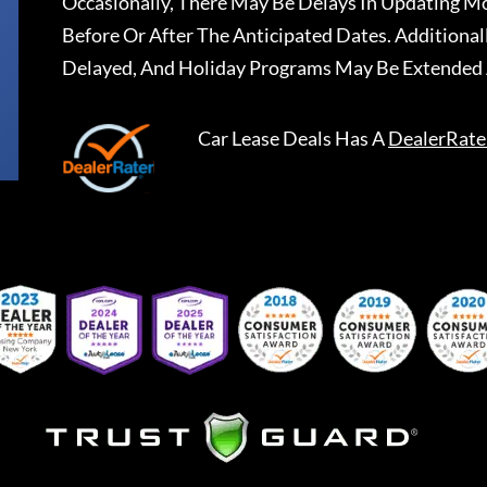
Occasionally, There May Be Delays In Updating Mo
Before Or After The Anticipated Dates. Addition
Delayed, And Holiday Programs May Be Extended 
Car Lease Deals
Has A
DealerRate