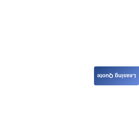
Leasing Quote