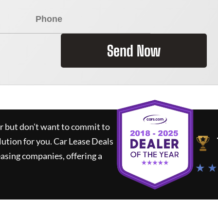
Send Now
ar but don't want to commit to
lution for you.
Car Lease Deals
asing companies, offering a
★ ★