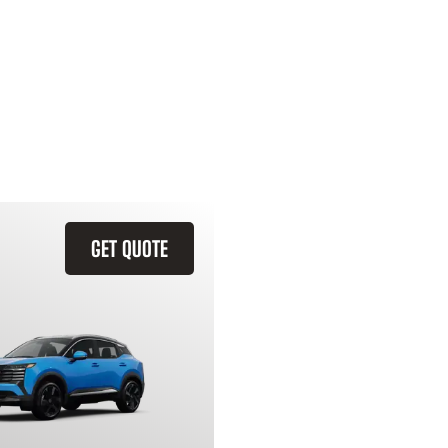
GET QUOTE