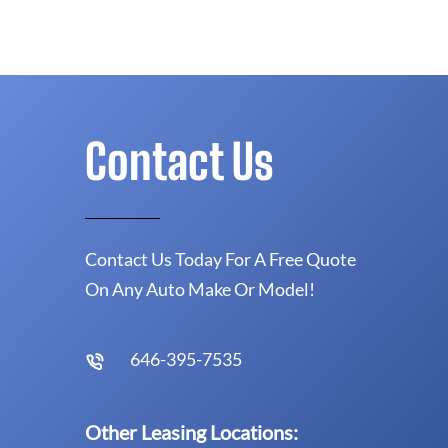
Contact Us
Contact Us Today For A Free Quote
On Any Auto Make Or Model!
646-395-7535
Other Leasing Locations: