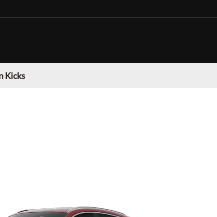
n Kicks