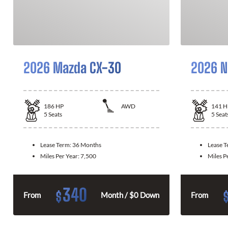
2026 Mazda CX-30
2026 N
186
HP
AWD
141
H
5
Seats
5
Seat
Lease Term:
36 Months
Lease 
Miles Per Year:
7,500
Miles P
340
$
From
Month / $0 Down
From