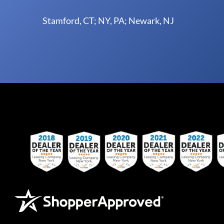
Stamford, CT; NY, PA; Newark, NJ