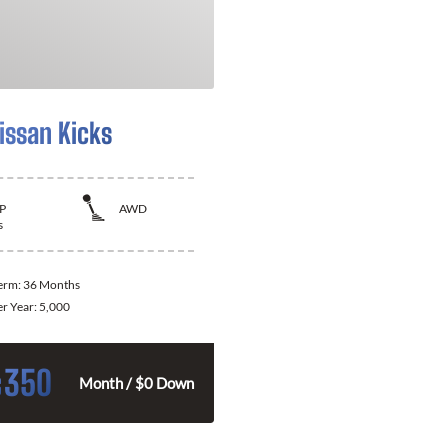
issan Kicks
P
AWD
s
Term:
36 Months
er Year:
5,000
350
$
Month / $0 Down