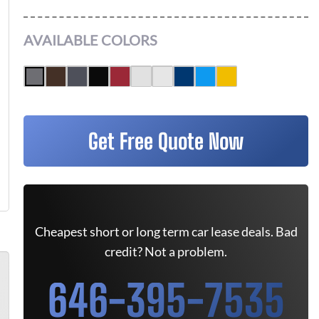
AVAILABLE COLORS
Get Free Quote Now
Cheapest short or long term car lease deals. Bad
credit? Not a problem.
646-395-7535