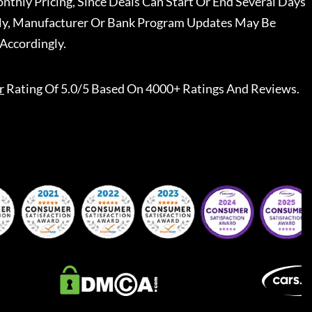
nthly Pricing, Since Deals Can Start Or End Several Days
ally, Manufacturer Or Bank Program Updates May Be
Accordingly.
r
Rating Of 5.0/5 Based On 4000+ Ratings And Reviews.