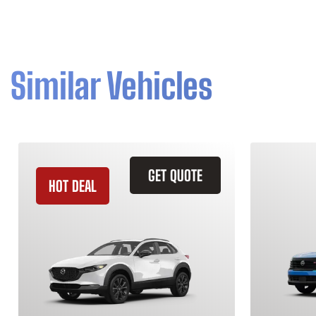
Similar Vehicles
GET QUOTE
HOT DEAL