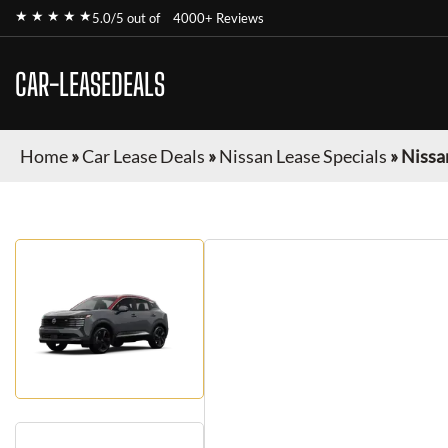
★ ★ ★ ★ ★
5.0/5 out of
4000+ Reviews
CAR-LEASEDEALS
Home
»
Car Lease Deals
»
Nissan Lease Specials
»
Nissa