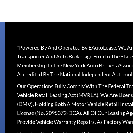
*Powered By And Operated By EAutoLease. We Are
Transporter And Auto Brokerage Firm In The State
Membership In The New York Auto Brokers Associ
Accredited By The National Independent Automobi
Our Operations Fully Comply With The Federal T
Vehicle Retail Leasing Act (MVRLA). We Are Lice
(DMV), Holding Both A Motor Vehicle Retail Insta
License (No. 2095372-DCA). All Of Our Leasing Ag
Provide Vehicle Warranty Repairs, As Factory War