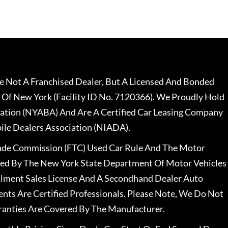
 Not A Franchised Dealer, But A Licensed And Bonded
 Of New York (Facility ID No. 7120366). We Proudly Hold
ation (NYABA) And Are A Certified Car Leasing Company
le Dealers Association (NIADA).
rade Commission (FTC) Used Car Rule And The Motor
nsed By The New York State Department Of Motor Vehicles
llment Sales License And A Secondhand Dealer Auto
ents Are Certified Professionals. Please Note, We Do Not
ranties Are Covered By The Manufacturer.