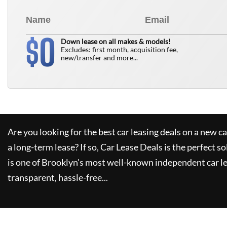
0
$
Down lease on all makes & models!
Excludes: first month, acquisition fee,
new/transfer and more...
Are you looking for the best car leasing deals on a new c
a long-term lease? If so,
Car Lease Deals
is the perfect so
is one of Brooklyn's most well-known independent car le
transparent, hassle-free...