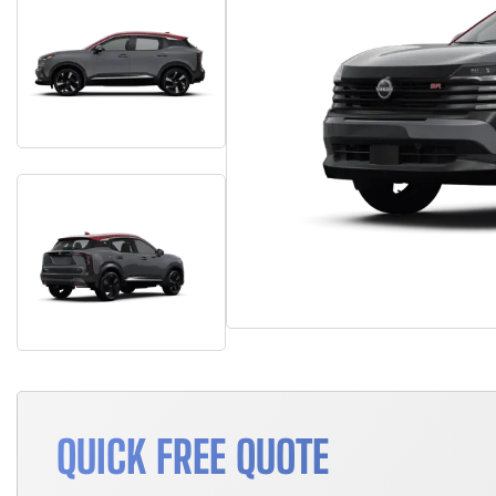
QUICK FREE QUOTE