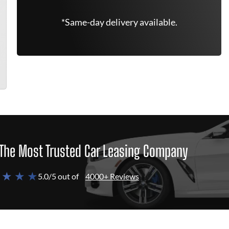
*Same-day delivery available.
The Most Trusted Car Leasing Company
 ★ ★ ★
5.0/5 out of
4000+ Reviews