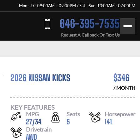
Mon - Fri: 09:00AM – 09:00PM / Sat - Sun: 10:00AM - 07:00PM
646-395-7535
Request A Callback Or Text Us
2026 NISSAN KICKS
$
346
/ MONTH
KEY FEATURES
MPG
Seats
Horsepower
27
/
34
5
141
Drivetrain
AWD