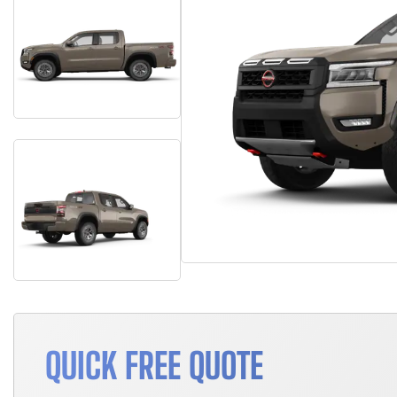
QUICK FREE QUOTE