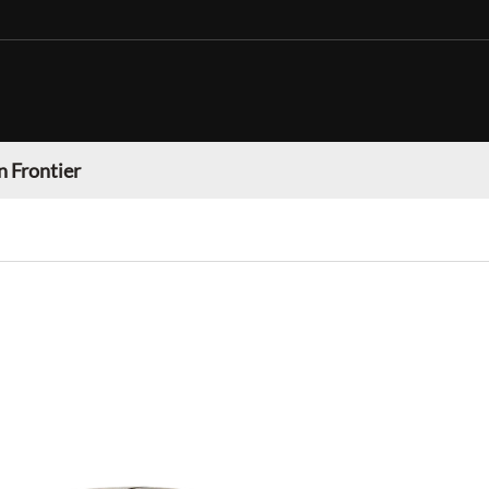
n Frontier