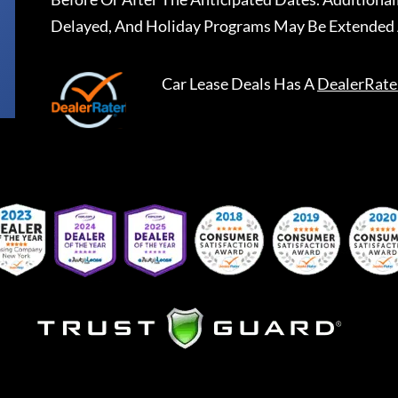
Delayed, And Holiday Programs May Be Extended 
Car Lease Deals
Has A
DealerRate