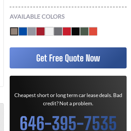
AVAILABLE COLORS
Get Free Quote Now
Cheapest short or long term car lease deals. Bad
credit? Not a problem.
646-395-7535