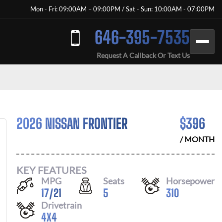
Mon - Fri: 09:00AM – 09:00PM / Sat - Sun: 10:00AM - 07:00PM
646-395-7535
Request A Callback Or Text Us
2026 NISSAN FRONTIER
$
396
/ MONTH
KEY FEATURES
MPG
Seats
Horsepower
17
/
21
5
310
Drivetrain
4X4