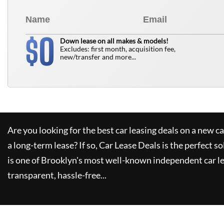
0
$
Down lease on all makes & models!
Excludes: first month, acquisition fee,
new/transfer and more...
Are you looking for the best car leasing deals on a new c
a long-term lease? If so,
Car Lease Deals
is the perfect so
is one of Brooklyn's most well-known independent car le
transparent, hassle-free...