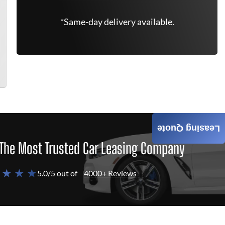
*Same-day delivery available.
Leasing Quote
The Most Trusted Car Leasing Company
 ★ ★ ★
5.0/5 out of
4000+ Reviews