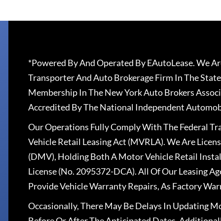
*Powered By And Operated By EAutoLease. We Are
Transporter And Auto Brokerage Firm In The State
Membership In The New York Auto Brokers Associ
Accredited By The National Independent Automobi
Our Operations Fully Comply With The Federal T
Vehicle Retail Leasing Act (MVRLA). We Are Lice
(DMV), Holding Both A Motor Vehicle Retail Insta
License (No. 2095372-DCA). All Of Our Leasing Ag
Provide Vehicle Warranty Repairs, As Factory War
Occasionally, There May Be Delays In Updating Mo
Before Or After The Anticipated Dates. Addition