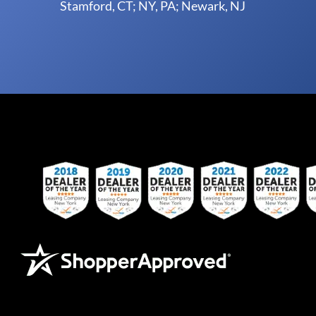
Stamford, CT; NY, PA; Newark, NJ