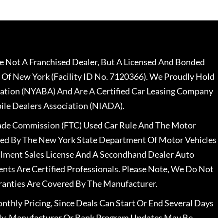
 Not A Franchised Dealer, But A Licensed And Bonded
 Of New York (Facility ID No. 7120366). We Proudly Hold
ation (NYABA) And Are A Certified Car Leasing Company
le Dealers Association (NIADA).
rade Commission (FTC) Used Car Rule And The Motor
nsed By The New York State Department Of Motor Vehicles
llment Sales License And A Secondhand Dealer Auto
ents Are Certified Professionals. Please Note, We Do Not
ranties Are Covered By The Manufacturer.
nthly Pricing, Since Deals Can Start Or End Several Days
ally, Manufacturer Or Bank Program Updates May Be