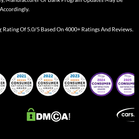
Accordingly.
r
Rating Of 5.0/5 Based On 4000+ Ratings And Reviews.