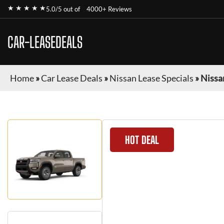
★ ★ ★ ★ ★
5.0/5 out of
4000+ Reviews
CAR-LEASEDEALS
Home
»
Car Lease Deals
»
Nissan Lease Specials
»
Nissa
HOT DEAL