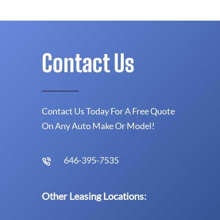
Contact Us
Contact Us Today For A Free Quote
On Any Auto Make Or Model!
646-395-7535
Other Leasing Locations: