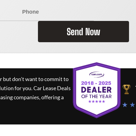
Send Now
ar but don't want to commit to
lution for you.
Car Lease Deals
asing companies, offering a
★ ★