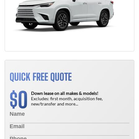
QUICK FREE QUOTE
0
$
Down lease on all makes & models!
Excludes: first month, acquisition fee,
new/transfer and more...