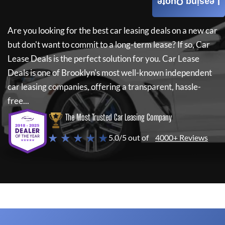
Leasing Quote
Are you looking for the best car leasing deals on a new car
but don't want to commit to a long-term lease? If so,
Car
Lease Deals
is the perfect solution for you.
Car Lease
Deals
is one of Brooklyn's most well-known independent
car leasing companies, offering a transparent, hassle-
free...
The Most Trusted Car Leasing Company
★ ★ ★ ★ ★
5.0/5 out of
4000+ Reviews