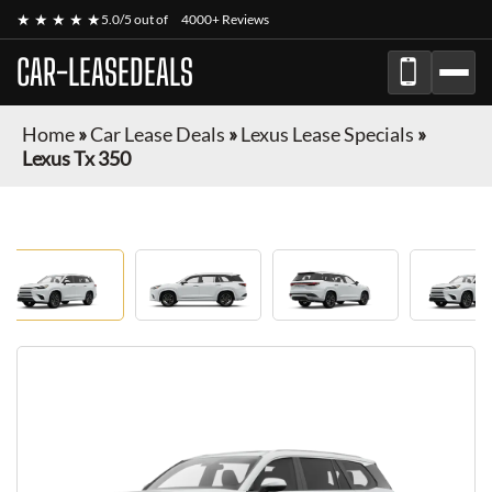
★ ★ ★ ★ ★
5.0/5 out of
4000+ Reviews
CAR-LEASEDEALS
Home
»
Car Lease Deals
»
Lexus Lease Specials
»
Lexus Tx 350