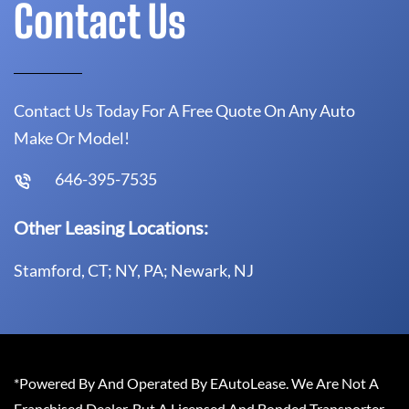
Contact Us
Contact Us Today For A Free Quote On Any Auto
Make Or Model!
646-395-7535
Other Leasing Locations:
Stamford, CT; NY, PA; Newark, NJ
*Powered By And Operated By EAutoLease. We Are Not A
Franchised Dealer, But A Licensed And Bonded Transporter