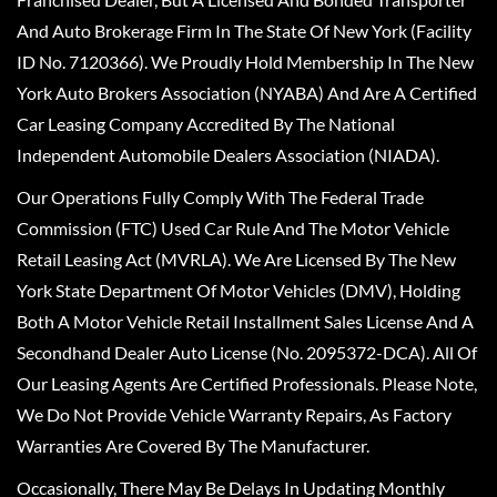
And Auto Brokerage Firm In The State Of New York (Facility
ID No. 7120366). We Proudly Hold Membership In The New
York Auto Brokers Association (NYABA) And Are A Certified
Car Leasing Company Accredited By The National
Independent Automobile Dealers Association (NIADA).
Our Operations Fully Comply With The Federal Trade
Commission (FTC) Used Car Rule And The Motor Vehicle
Retail Leasing Act (MVRLA). We Are Licensed By The New
York State Department Of Motor Vehicles (DMV), Holding
Both A Motor Vehicle Retail Installment Sales License And A
Secondhand Dealer Auto License (No. 2095372-DCA). All Of
Our Leasing Agents Are Certified Professionals. Please Note,
We Do Not Provide Vehicle Warranty Repairs, As Factory
Warranties Are Covered By The Manufacturer.
Occasionally, There May Be Delays In Updating Monthly