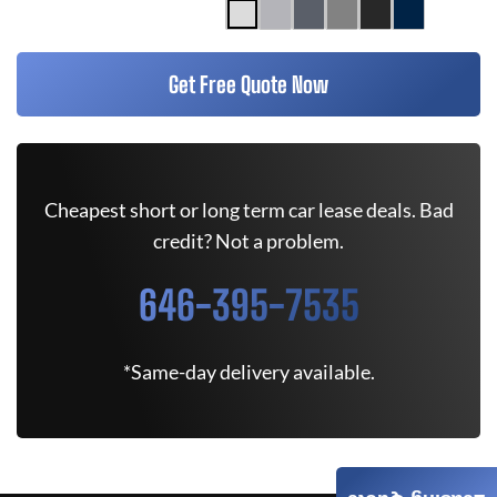
Get Free Quote Now
Cheapest short or long term car lease deals. Bad
credit? Not a problem.
646-395-7535
*Same-day delivery available.