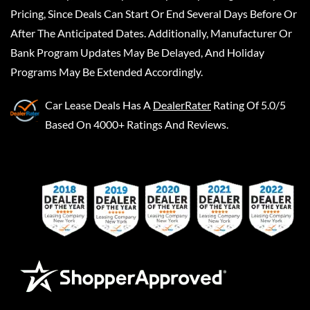
Pricing, Since Deals Can Start Or End Several Days Before Or
After The Anticipated Dates. Additionally, Manufacturer Or
Bank Program Updates May Be Delayed, And Holiday
Programs May Be Extended Accordingly.
Car Lease Deals
Has A
DealerRater
Rating Of 5.0/5
Based On 4000+ Ratings And Reviews.