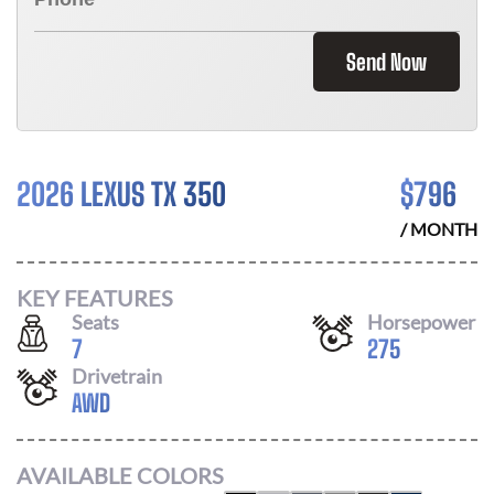
Send Now
2026 LEXUS TX 350
$
796
/ MONTH
KEY FEATURES
Seats
Horsepower
7
275
Drivetrain
AWD
AVAILABLE COLORS