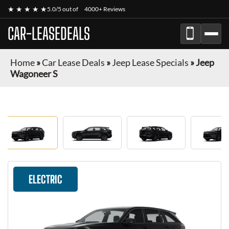
★ ★ ★ ★ ★
5.0/5 out of
4000+ Reviews
CAR-LEASEDEALS
Home
»
Car Lease Deals
»
Jeep Lease Specials
»
Jeep
Wagoneer S
ELECTRIC