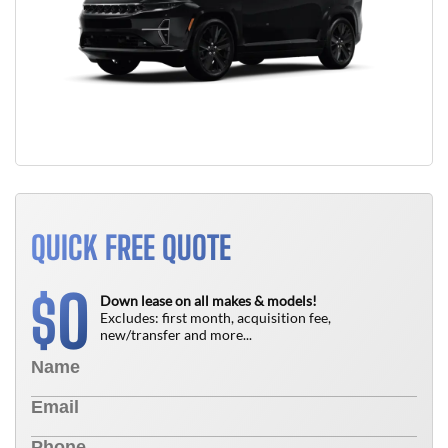
QUICK FREE QUOTE
0
$
Down lease on all makes & models!
Excludes: first month, acquisition fee,
new/transfer and more...