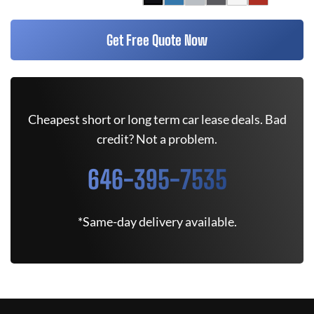
Get Free Quote Now
Cheapest short or long term car lease deals. Bad
credit? Not a problem.
646-395-7535
*Same-day delivery available.