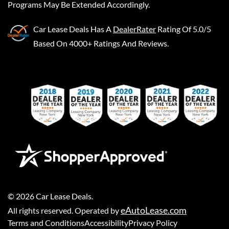
Programs May Be Extended Accordingly.
Car Lease Deals
Has A
DealerRater
Rating Of 5.0/5
Based On 4000+ Ratings And Reviews.
©
2026
Car Lease Deals
.
eAutoLease.com
All rights reserved. Operated by
Terms and Conditions
Accessibility
Privacy Policy