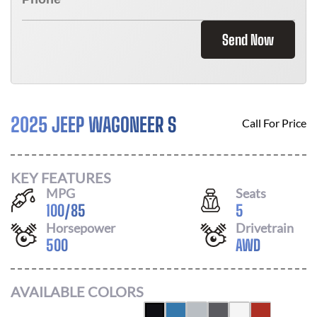
Send Now
2025 JEEP WAGONEER S
Call For Price
KEY FEATURES
MPG
Seats
100
/
85
5
Horsepower
Drivetrain
500
AWD
AVAILABLE COLORS