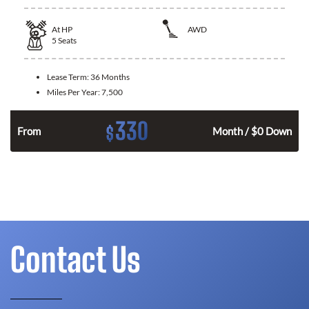
At
HP
AWD
5
Seats
Lease Term:
36 Months
Miles Per Year:
7,500
330
$
From
Month / $0 Down
Contact Us