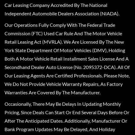
Car Leasing Company Accredited By The National
Independent Automobile Dealers Association (NIADA).
Our Operations Fully Comply With The Federal Trade
Commission (FTC) Used Car Rule And The Motor Vehicle
Retail Leasing Act (MVRLA). We Are Licensed By The New
York State Department Of Motor Vehicles (DMV), Holding
Both A Motor Vehicle Retail Installment Sales License And A
Secondhand Dealer Auto License (No. 2095372-DCA). All Of
Our Leasing Agents Are Certified Professionals. Please Note,
We Do Not Provide Vehicle Warranty Repairs, As Factory
Warranties Are Covered By The Manufacturer.
Occasionally, There May Be Delays In Updating Monthly
Pricing, Since Deals Can Start Or End Several Days Before Or
After The Anticipated Dates. Additionally, Manufacturer Or
Bank Program Updates May Be Delayed, And Holiday