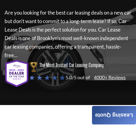
Are you looking for the best car leasing deals on a new car
but don't want to commit to a long-term lease? If so,
Car
Lease Deals
is the perfect solution for you.
Car Lease
Deals
is one of Brooklyn's most well-known independent
car leasing companies, offering a transparent, hassle-
free...
The Most Trusted Car Leasing Company
★ ★ ★ ★ ★
5.0/5 out of
4000+ Reviews
Leasing Quote