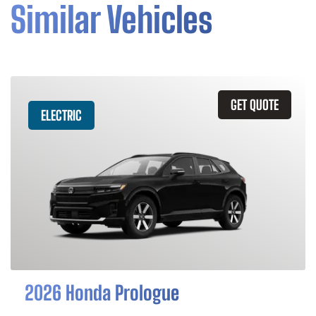
Similar Vehicles
GET QUOTE
ELECTRIC
2026 Honda Prologue