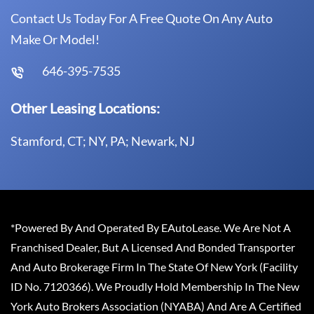
Contact Us Today For A Free Quote On Any Auto
Make Or Model!
646-395-7535
Other Leasing Locations:
Stamford, CT; NY, PA; Newark, NJ
*Powered By And Operated By EAutoLease. We Are Not A
Franchised Dealer, But A Licensed And Bonded Transporter
And Auto Brokerage Firm In The State Of New York (Facility
ID No. 7120366). We Proudly Hold Membership In The New
York Auto Brokers Association (NYABA) And Are A Certified