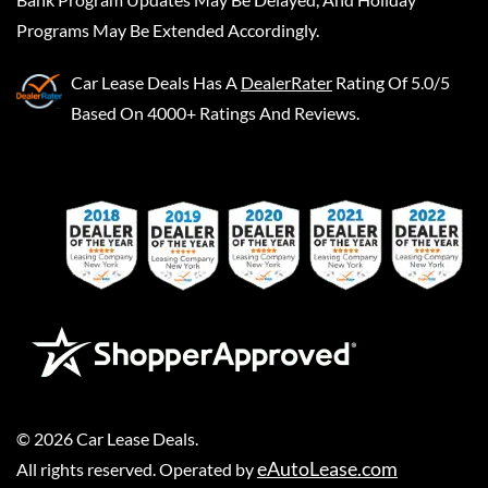
Programs May Be Extended Accordingly.
Car Lease Deals
Has A
DealerRater
Rating Of 5.0/5
Based On 4000+ Ratings And Reviews.
©
2026
Car Lease Deals
.
eAutoLease.com
All rights reserved. Operated by