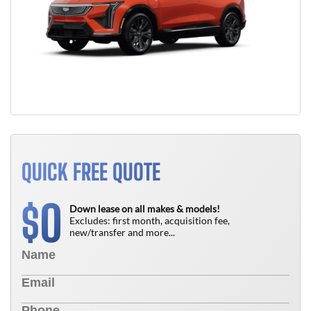
QUICK FREE QUOTE
0
$
Down lease on all makes & models!
Excludes: first month, acquisition fee,
new/transfer and more...