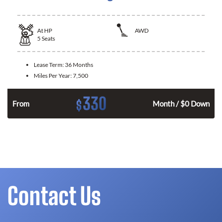
At
HP
AWD
5
Seats
Lease Term:
36 Months
Miles Per Year:
7,500
330
$
From
Month / $0 Down
Contact Us