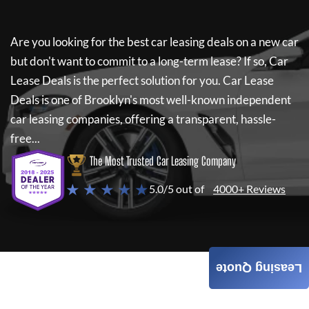
Are you looking for the best car leasing deals on a new car
but don't want to commit to a long-term lease? If so,
Car
Lease Deals
is the perfect solution for you.
Car Lease
Deals
is one of Brooklyn's most well-known independent
car leasing companies, offering a transparent, hassle-
free...
The Most Trusted Car Leasing Company
★ ★ ★ ★ ★
5.0/5 out of
4000+ Reviews
Leasing Quote