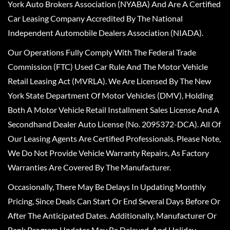
York Auto Brokers Association (NYABA) And Are A Certified
Car Leasing Company Accredited By The National
Independent Automobile Dealers Association (NIADA).
Our Operations Fully Comply With The Federal Trade
Commission (FTC) Used Car Rule And The Motor Vehicle
Retail Leasing Act (MVRLA). We Are Licensed By The New
York State Department Of Motor Vehicles (DMV), Holding
Both A Motor Vehicle Retail Installment Sales License And A
Secondhand Dealer Auto License (No. 2095372-DCA). All Of
Our Leasing Agents Are Certified Professionals. Please Note,
We Do Not Provide Vehicle Warranty Repairs, As Factory
Warranties Are Covered By The Manufacturer.
Occasionally, There May Be Delays In Updating Monthly
Pricing, Since Deals Can Start Or End Several Days Before Or
After The Anticipated Dates. Additionally, Manufacturer Or
Bank Program Updates May Be Delayed, And Holiday