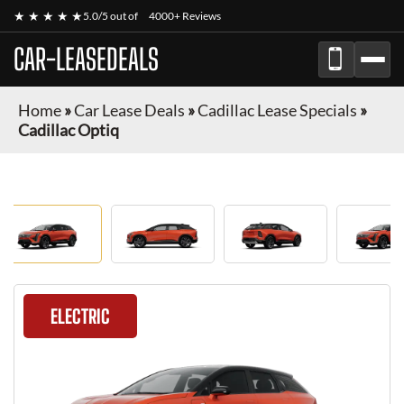
★ ★ ★ ★ ★
5.0/5 out of
4000+ Reviews
CAR-LEASEDEALS
Home
»
Car Lease Deals
»
Cadillac Lease Specials
»
Cadillac Optiq
ELECTRIC