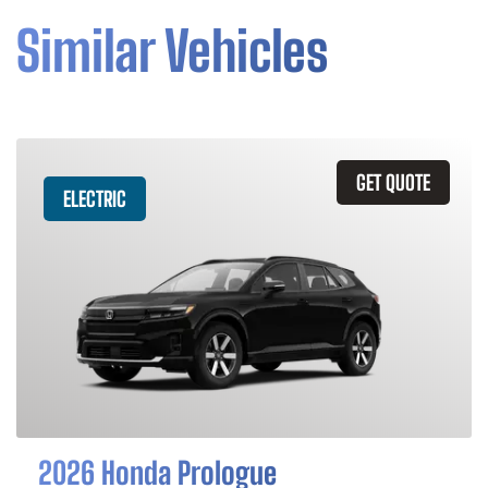
Similar Vehicles
GET QUOTE
ELECTRIC
2026 Honda Prologue