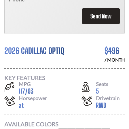
Send Now
2026 CADILLAC OPTIQ
$
496
/ MONTH
KEY FEATURES
MPG
Seats
117
/
93
5
Horsepower
Drivetrain
at
RWD
AVAILABLE COLORS