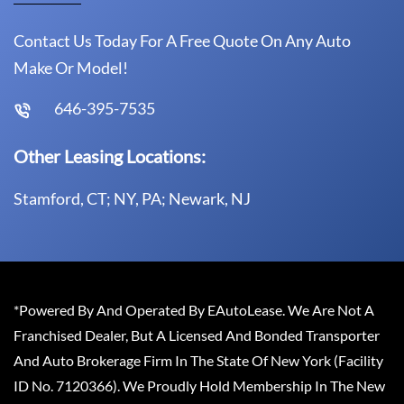
Contact Us Today For A Free Quote On Any Auto
Make Or Model!
646-395-7535
Other Leasing Locations:
Stamford, CT; NY, PA; Newark, NJ
*Powered By And Operated By EAutoLease. We Are Not A
Franchised Dealer, But A Licensed And Bonded Transporter
And Auto Brokerage Firm In The State Of New York (Facility
ID No. 7120366). We Proudly Hold Membership In The New