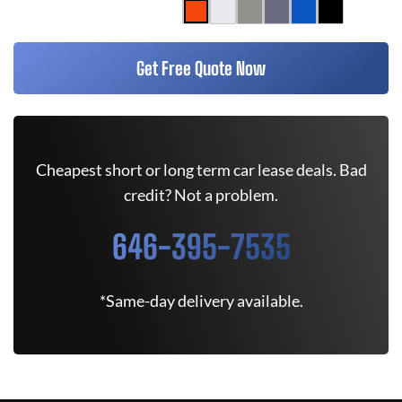
Get Free Quote Now
Cheapest short or long term car lease deals. Bad
credit? Not a problem.
646-395-7535
*Same-day delivery available.