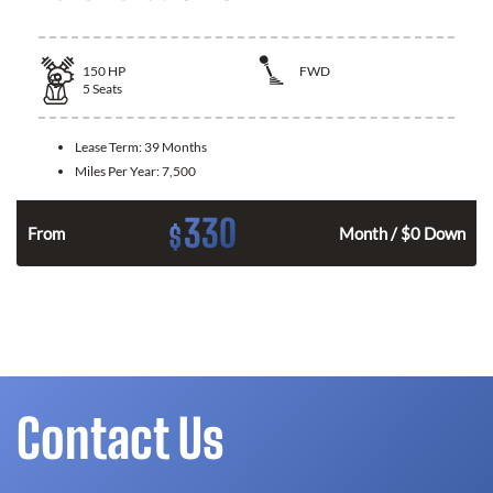
150
HP
FWD
5
Seats
Lease Term:
39 Months
Miles Per Year:
7,500
330
$
n
From
Month / $0 Down
Contact Us