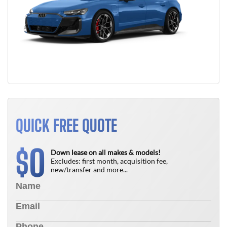
QUICK FREE QUOTE
0
$
Down lease on all makes & models!
Excludes: first month, acquisition fee,
new/transfer and more...