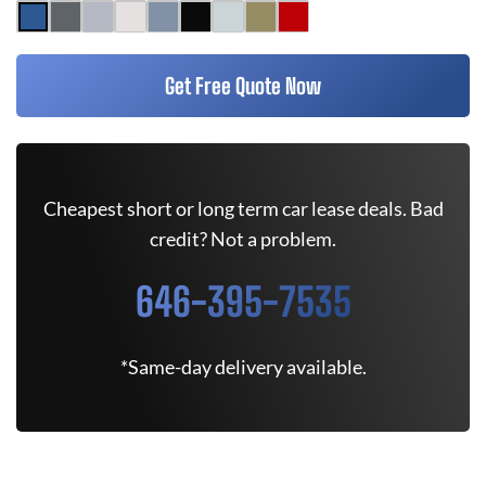
Get Free Quote Now
Cheapest short or long term car lease deals. Bad
credit? Not a problem.
646-395-7535
*Same-day delivery available.