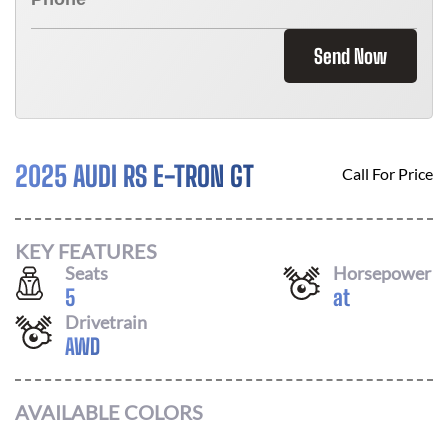
Send Now
2025 AUDI RS E-TRON GT
Call For Price
KEY FEATURES
Seats
Horsepower
5
at
Drivetrain
AWD
AVAILABLE COLORS