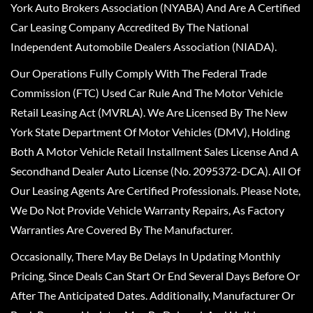
York Auto Brokers Association (NYABA) And Are A Certified
Car Leasing Company Accredited By The National
Independent Automobile Dealers Association (NIADA).
Our Operations Fully Comply With The Federal Trade
Commission (FTC) Used Car Rule And The Motor Vehicle
Retail Leasing Act (MVRLA). We Are Licensed By The New
York State Department Of Motor Vehicles (DMV), Holding
Both A Motor Vehicle Retail Installment Sales License And A
Secondhand Dealer Auto License (No. 2095372-DCA). All Of
Our Leasing Agents Are Certified Professionals. Please Note,
We Do Not Provide Vehicle Warranty Repairs, As Factory
Warranties Are Covered By The Manufacturer.
Occasionally, There May Be Delays In Updating Monthly
Pricing, Since Deals Can Start Or End Several Days Before Or
After The Anticipated Dates. Additionally, Manufacturer Or