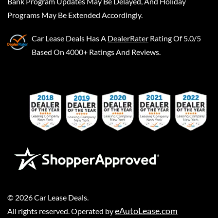
Bank Program Updates May Be Delayed, And Holiday
Programs May Be Extended Accordingly.
Car Lease Deals
Has A
DealerRater
Rating Of 5.0/5
Based On 4000+ Ratings And Reviews.
©
2026
Car Lease Deals
.
eAutoLease.com
All rights reserved. Operated by