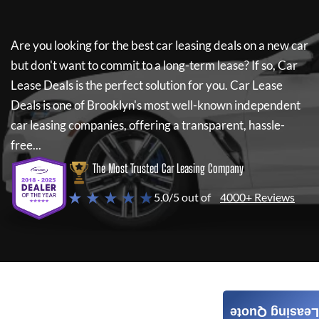
Are you looking for the best car leasing deals on a new car
but don't want to commit to a long-term lease? If so,
Car
Lease Deals
is the perfect solution for you.
Car Lease
Deals
is one of Brooklyn's most well-known independent
car leasing companies, offering a transparent, hassle-
free...
The Most Trusted Car Leasing Company
★ ★ ★ ★ ★
5.0/5 out of
4000+ Reviews
Leasing Quote