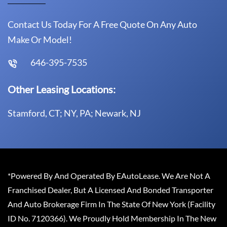
Contact Us Today For A Free Quote On Any Auto
Make Or Model!
646-395-7535
Other Leasing Locations:
Stamford, CT; NY, PA; Newark, NJ
*Powered By And Operated By EAutoLease. We Are Not A
Franchised Dealer, But A Licensed And Bonded Transporter
And Auto Brokerage Firm In The State Of New York (Facility
ID No. 7120366). We Proudly Hold Membership In The New