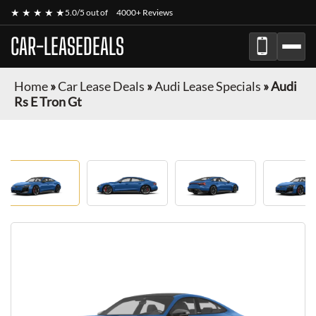
★ ★ ★ ★ ★
5.0/5 out of
4000+ Reviews
CAR-LEASEDEALS
Home
»
Car Lease Deals
»
Audi Lease Specials
»
Audi
Rs E Tron Gt