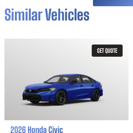
Similar Vehicles
GET QUOTE
2026 Honda Civic